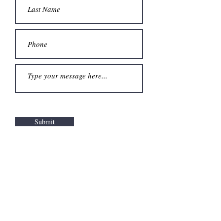
Submit