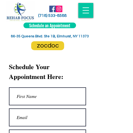
(718) 533-8588
Schedule an Appointment
86-35 Queens Blvd. Ste 1B, Elmhurst, NY 11373
zocdoc
Schedule Your
Appointment Here: