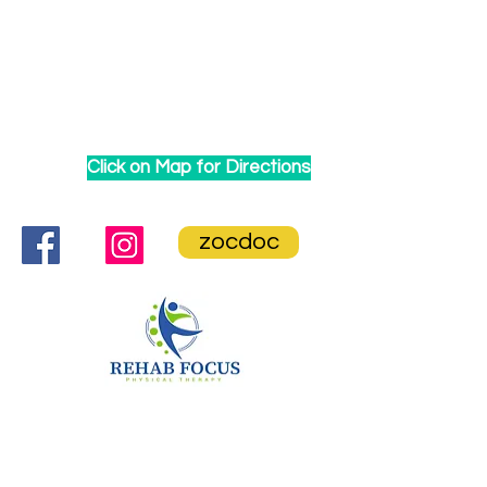
Click on Map for Directions
zocdoc
CONTACT US
Rehab Focus Physical Therapy
86-35 Queens Blvd. Ste 1B,